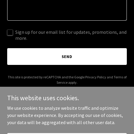
Sign up for our email list for updates, promotions, and
more.
SEND
This site is protected by reCAPTCHA and the Google
Privacy Policy
and
Terms of
Service
apply.
This website uses cookies.
We use cookies to analyze website traffic and optimize
your website experience. By accepting our use of cookies,
Copyright © 2025 Banque Cie - All Rights Reserved.
your data will be aggregated with all other user data.
Powered by