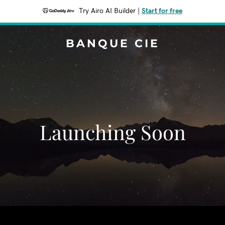
Try Airo AI Builder
|
Start for free
BANQUE CIE
Launching Soon