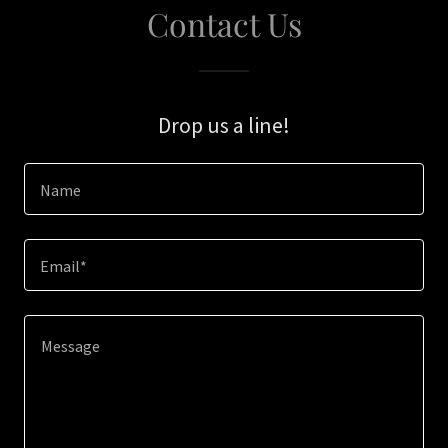
Contact Us
Drop us a line!
Name
Email*